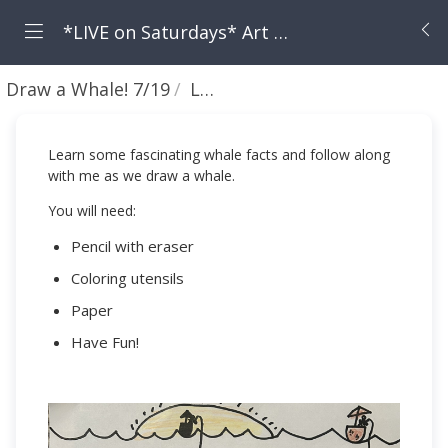
*LIVE on Saturdays* Art with Ava!
Draw a Whale! 7/19
Lesson
Learn some fascinating whale facts and follow along
with me as we draw a whale.
You will need:
Pencil with eraser
Coloring utensils
Paper
Have Fun!