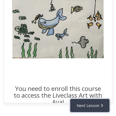
You need to enroll this course
to access the Liveclass Art with
Ava!
Next Lesson