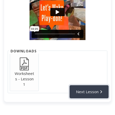
DOWNLOADS
Worksheet
s - Lesson
1
Next Lesson
Fun supplementary video for addition and subtraction
symbols