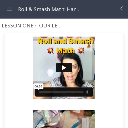
Roll & Smash Math: Hands-On Addition & Subtraction with Play Clay (Ages 3-7)
LESSON ONE
OUR LESSON - ROLL AND SMASH WEEK 1