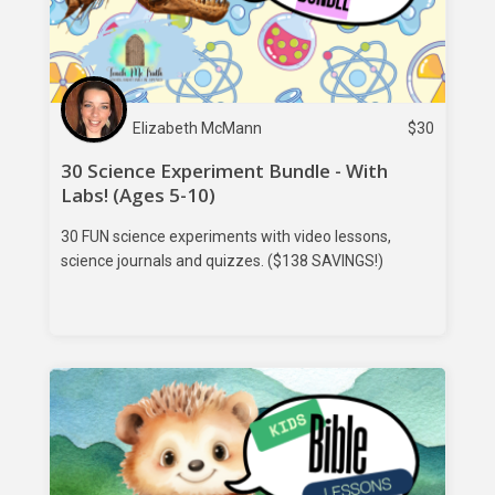
Elizabeth McMann
$
30
30 Science Experiment Bundle - With
Labs! (Ages 5-10)
30 FUN science experiments with video lessons,
science journals and quizzes. ($138 SAVINGS!)