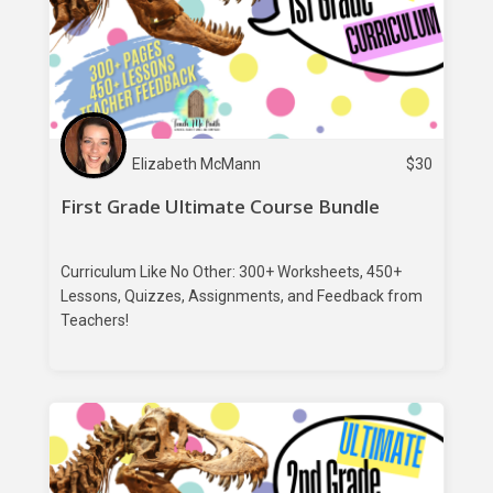
Elizabeth McMann
$
30
First Grade Ultimate Course Bundle
Curriculum Like No Other: 300+ Worksheets, 450+
Lessons, Quizzes, Assignments, and Feedback from
Teachers!