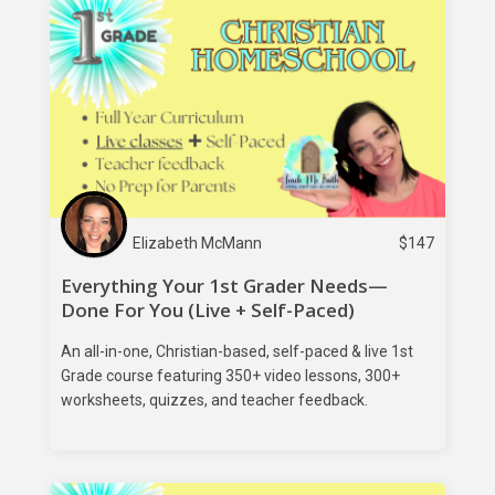
Elizabeth McMann
$
147
Everything Your 1st Grader Needs—
Done For You (Live + Self-Paced)
An all-in-one, Christian-based, self-paced & live 1st
Grade course featuring 350+ video lessons, 300+
worksheets, quizzes, and teacher feedback.