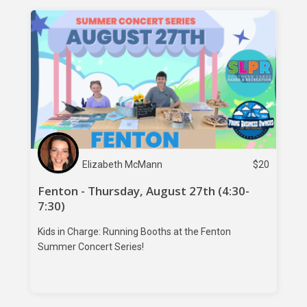
Elizabeth McMann
$
20
Fenton - Thursday, August 27th (4:30-
7:30)
Kids in Charge: Running Booths at the Fenton
Summer Concert Series!