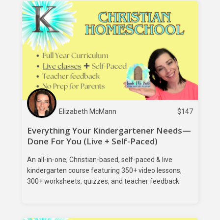
Elizabeth McMann
$
147
Everything Your Kindergartener Needs—
Done For You (Live + Self-Paced)
An all-in-one, Christian-based, self-paced & live
kindergarten course featuring 350+ video lessons,
300+ worksheets, quizzes, and teacher feedback.