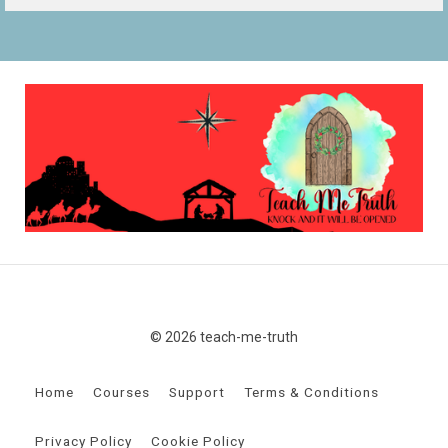
© 2026 teach-me-truth
Home
Courses
Support
Terms & Conditions
Privacy Policy
Cookie Policy