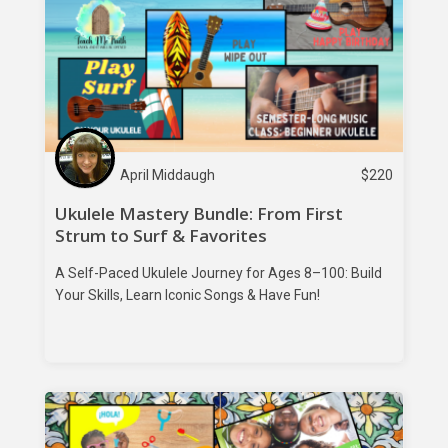
April Middaugh
$
220
Ukulele Mastery Bundle: From First
Strum to Surf & Favorites
A Self-Paced Ukulele Journey for Ages 8–100: Build
Your Skills, Learn Iconic Songs & Have Fun!