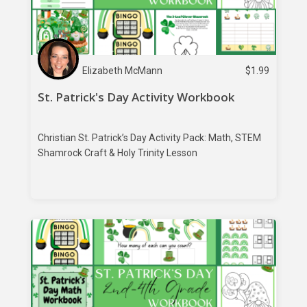
Elizabeth McMann
$
1.99
St. Patrick's Day Activity Workbook
Christian St. Patrick’s Day Activity Pack: Math, STEM
Shamrock Craft & Holy Trinity Lesson