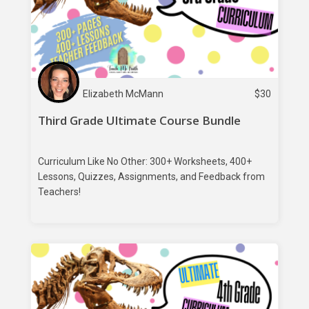
Elizabeth McMann
$
30
Third Grade Ultimate Course Bundle
Curriculum Like No Other: 300+ Worksheets, 400+
Lessons, Quizzes, Assignments, and Feedback from
Teachers!