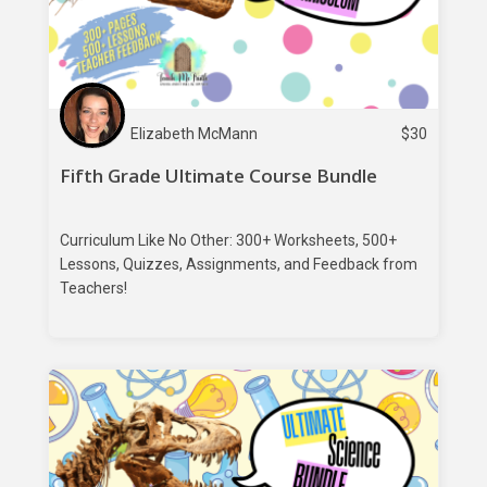
Elizabeth McMann
$
30
Fifth Grade Ultimate Course Bundle
Curriculum Like No Other: 300+ Worksheets, 500+
Lessons, Quizzes, Assignments, and Feedback from
Teachers!