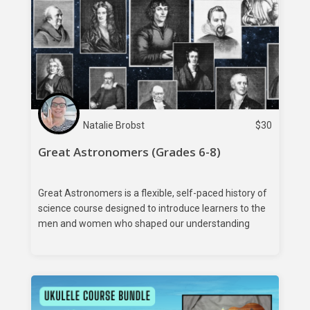
Natalie Brobst
$
30
Great Astronomers (Grades 6-8)
Great Astronomers is a flexible, self-paced history of
science course designed to introduce learners to the
men and women who shaped our understanding