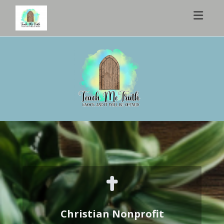
Toggl
Christian Nonprofit