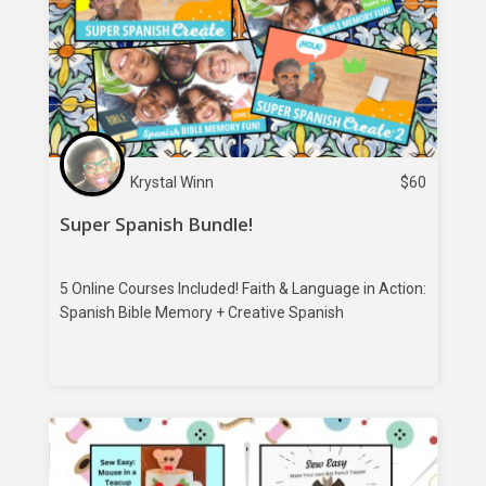
Krystal Winn
$
60
Super Spanish Bundle!
5 Online Courses Included! Faith & Language in Action:
Spanish Bible Memory + Creative Spanish