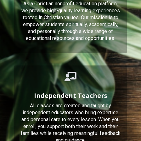
As a Christian nonprofit education platform,
we provide high-quality learning experiences
rooted in Christian values. Our mission is to
empower students spiritually, academically,
and personally through a wide range of
educational resources and opportunities.
Independent Teachers
All classes are created and taught by
independent educators who bring expertise
and personal care to every lesson. When you
enroll, you support both their work and their
families while receiving meaningful feedback
and guidance.