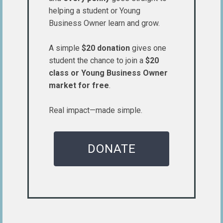
helping a student or Young
Business Owner learn and grow.
A simple
$20 donation
gives one
student the chance to join a
$20
class or Young Business Owner
market for free
.
Real impact—made simple.
DONATE