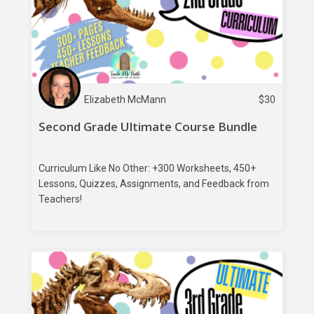
Elizabeth McMann
$
30
Second Grade Ultimate Course Bundle
Curriculum Like No Other: +300 Worksheets, 450+
Lessons, Quizzes, Assignments, and Feedback from
Teachers!