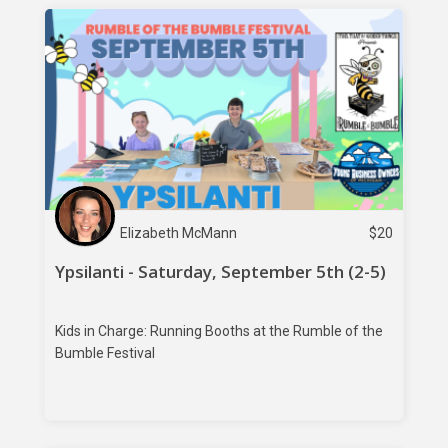
Elizabeth McMann
$
20
Ypsilanti - Saturday, September 5th (2-5)
Kids in Charge: Running Booths at the Rumble of the
Bumble Festival