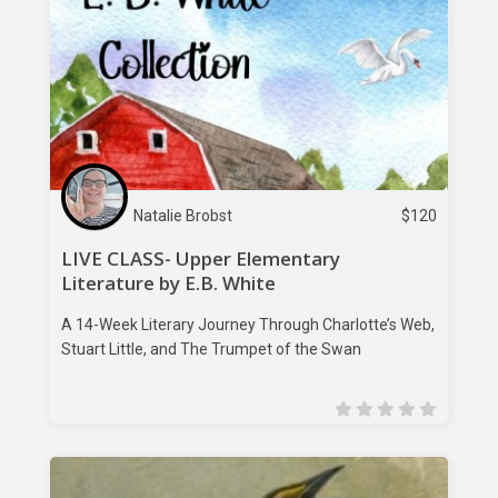
Natalie Brobst
$
120
LIVE CLASS- Upper Elementary
Literature by E.B. White
A 14-Week Literary Journey Through Charlotte’s Web,
Stuart Little, and The Trumpet of the Swan