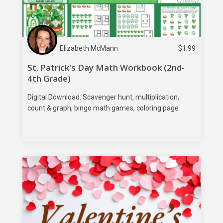
Elizabeth McMann
$
1.99
St. Patrick's Day Math Workbook (2nd-
4th Grade)
Digital Download: Scavenger hunt, multiplication,
count & graph, bingo math games, coloring page