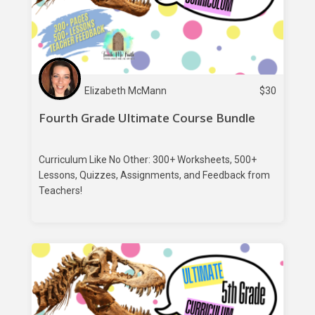
Elizabeth McMann
$
30
Fourth Grade Ultimate Course Bundle
Curriculum Like No Other: 300+ Worksheets, 500+
Lessons, Quizzes, Assignments, and Feedback from
Teachers!