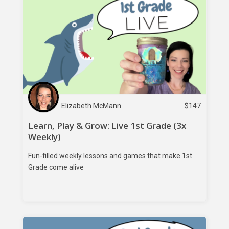
Elizabeth McMann
$
147
Learn, Play & Grow: Live 1st Grade (3x
Weekly)
Fun-filled weekly lessons and games that make 1st
Grade come alive