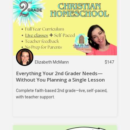
Elizabeth McMann
$
147
Everything Your 2nd Grader Needs—
Without You Planning a Single Lesson
Complete faith-based 2nd grade—live, self-paced,
with teacher support.