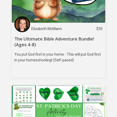
Elizabeth McMann
$
35
The Ultimate Bible Adventure Bundle!
(Ages 4-8)
You put God first in your home - This will put God first
in your homeschooling! (Self-paced)