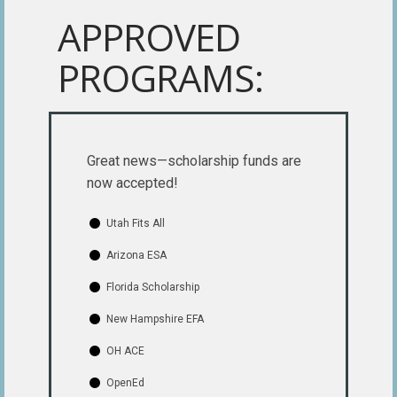
APPROVED
PROGRAMS:
Great news—scholarship funds are
now accepted!
Utah Fits All
Arizona ESA
Florida Scholarship
New Hampshire EFA
OH ACE
OpenEd