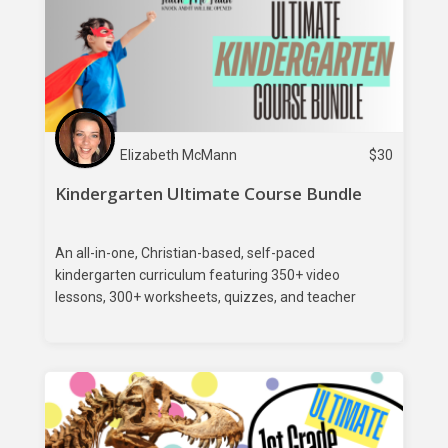
Elizabeth McMann
$
30
Kindergarten Ultimate Course Bundle
An all-in-one, Christian-based, self-paced
kindergarten curriculum featuring 350+ video
lessons, 300+ worksheets, quizzes, and teacher
feedback.