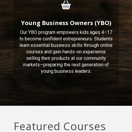
Young Business Owners (YBO)
Our YBO program empowers kids ages 4–17
to become confident entrepreneurs. Students
learn essential business skills through online
courses and gain hands-on experience
selling their products at our community
markets—preparing the next generation of
young business leaders.
Featured Courses