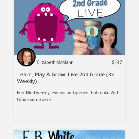
Elizabeth McMann
$
147
Learn, Play & Grow: Live 2nd Grade (3x
Weekly)
Fun-filled weekly lessons and games that make 2nd
Grade come alive