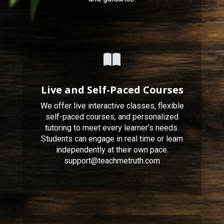
Live and Self-Paced Courses
We offer live interactive classes, flexible
self-paced courses, and personalized
tutoring to meet every learner’s needs.
Students can engage in real time or learn
independently at their own pace.
support@teachmetruth.com