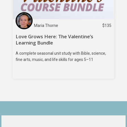
Maria Thorne
$
135
Love Grows Here: The Valentine’s
Learning Bundle
A complete seasonal unit study with Bible, science,
fine arts, music, and life skills for ages 5–11