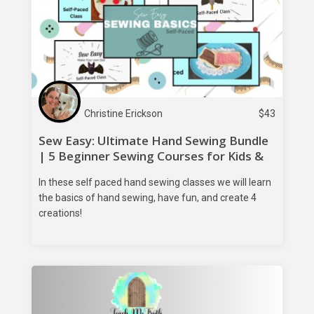
Christine Erickson
$
43
Sew Easy: Ultimate Hand Sewing Bundle
| 5 Beginner Sewing Courses for Kids &
Teens
In these self paced hand sewing classes we will learn
the basics of hand sewing, have fun, and create 4
creations!