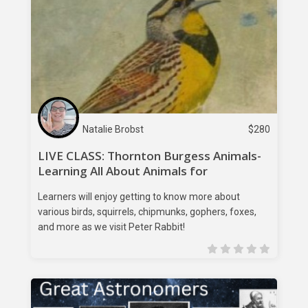
Natalie Brobst
$
280
LIVE CLASS: Thornton Burgess Animals-
Learning All About Animals for
Elementary Learners
Learners will enjoy getting to know more about
various birds, squirrels, chipmunks, gophers, foxes,
and more as we visit Peter Rabbit!