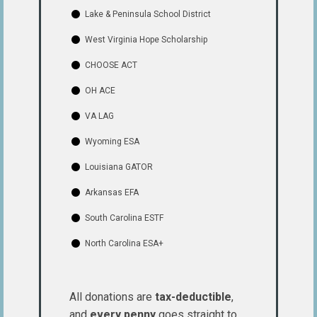
Lake & Peninsula School District
West Virginia Hope Scholarship
CHOOSE ACT
OH ACE
VA LAG
Wyoming ESA
Louisiana GATOR
Arkansas EFA
South Carolina ESTF
North Carolina ESA+
All donations are
tax-deductible
,
and
every penny
goes straight to