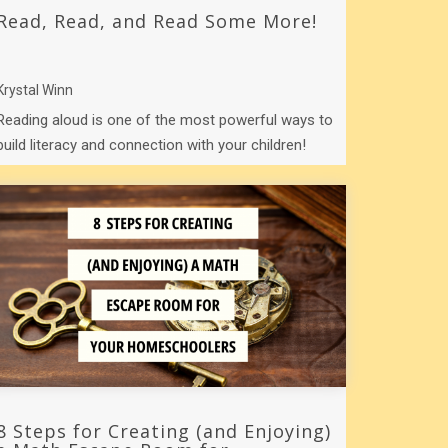
Read, Read, and Read Some More!
Krystal Winn
Reading aloud is one of the most powerful ways to
build literacy and connection with your children!
8 Steps for Creating (and Enjoying)