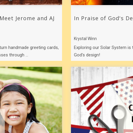
 Meet Jerome and AJ
In Praise of God's D
Krystal Winn
turn handmade greeting cards,
Exploring our Solar System is
ses through ...
God's design!