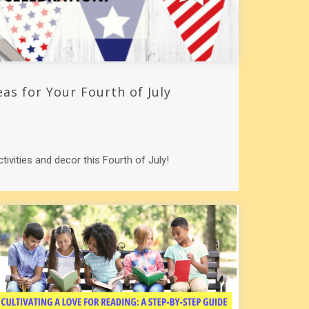
eas for Your Fourth of July
ctivities and decor this Fourth of July!