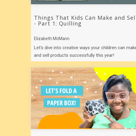
Things That Kids Can Make and Sel
- Part 1: Quilling
Elizabeth McMann
Let's dive into creative ways your children can mak
and sell products successfully this year!