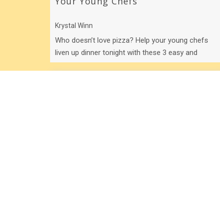
Your Young Chefs
Krystal Winn
Who doesn’t love pizza? Help your young chefs
liven up dinner tonight with these 3 easy and
awesome pizza recipes!
5 Easy Businesses Your Kids Can
Start Today!