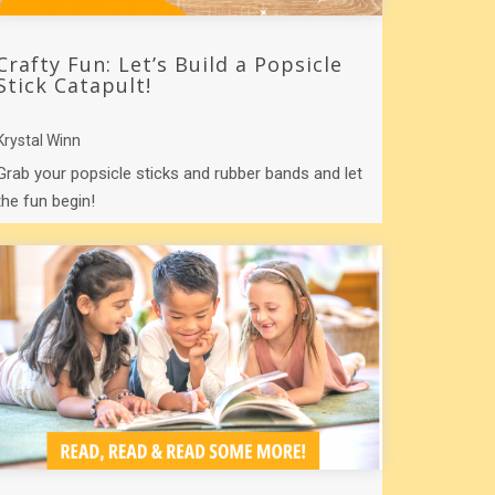
Crafty Fun: Let’s Build a Popsicle
Stick Catapult!
Krystal Winn
Grab your popsicle sticks and rubber bands and let
the fun begin!