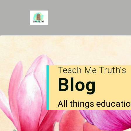
Teach Me Truth's
Blog
All things educatio