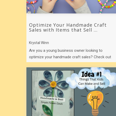
Optimize Your Handmade Craft
Sales with Items that Sell ...
Krystal Winn
Are you a young business owner looking to
optimize your handmade craft sales? Check out
these 5 products that hold their selling power ...