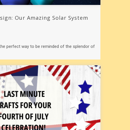
esign: Our Amazing Solar System
 the perfect way to be reminded of the splendor of