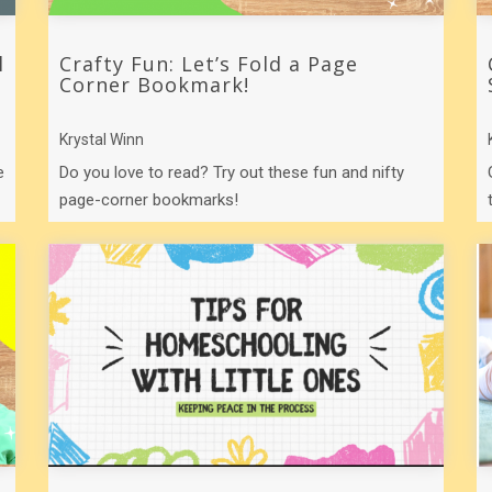
l
Crafty Fun: Let’s Fold a Page
Corner Bookmark!
Krystal Winn
e
Do you love to read? Try out these fun and nifty
page-corner bookmarks!