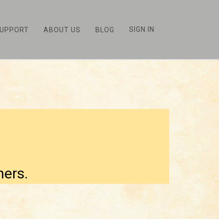
SIGN IN
UPPORT
ABOUT US
BLOG
hers.