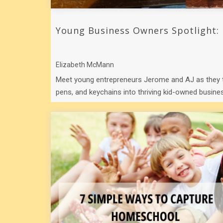
Young Business Owners Spotlight:
Elizabeth McMann
Meet young entrepreneurs Jerome and AJ as they 
pens, and keychains into thriving kid-owned busines