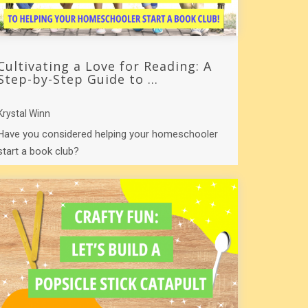
Cultivating a Love for Reading: A
Step-by-Step Guide to ...
Krystal Winn
Have you considered helping your homeschooler
start a book club?