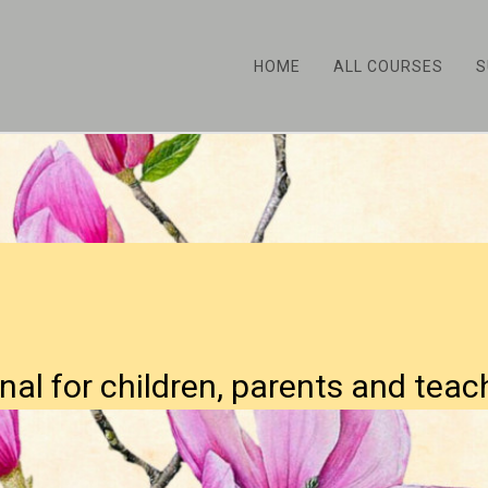
HOME
ALL COURSES
S
nal for children, parents and teac