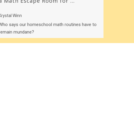
a Math Escape Room for ...
Krystal Winn
Who says our homeschool math routines have to
remain mundane?
Load more