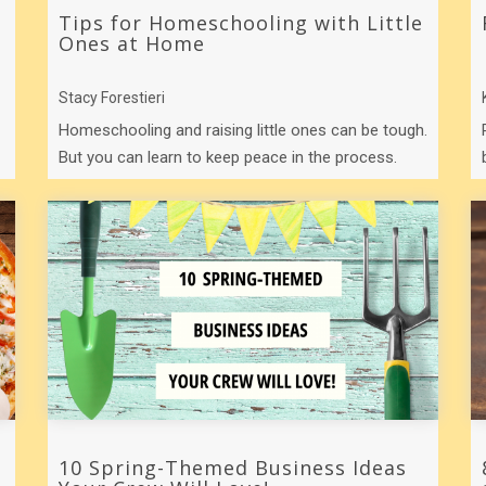
Tips for Homeschooling with Little
Ones at Home
Stacy Forestieri
Homeschooling and raising little ones can be tough.
But you can learn to keep peace in the process.
Here are a few tips to help you in ...
10 Spring-Themed Business Ideas