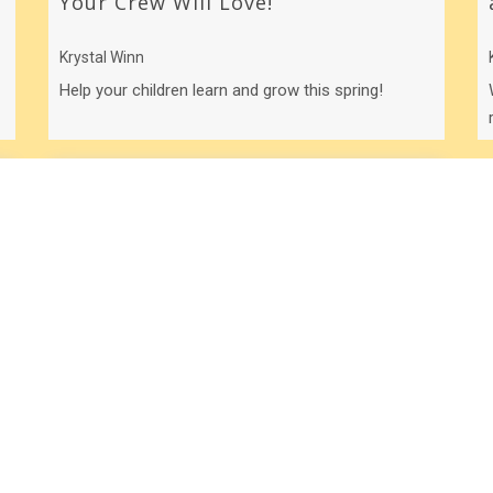
Your Crew Will Love!
Krystal Winn
Help your children learn and grow this spring!
Your “Crazy” is Showing!