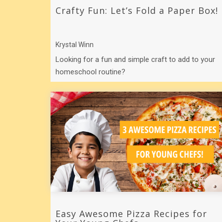
Crafty Fun: Let’s Fold a Paper Box!
Krystal Winn
Looking for a fun and simple craft to add to your
homeschool routine?
Easy Awesome Pizza Recipes for