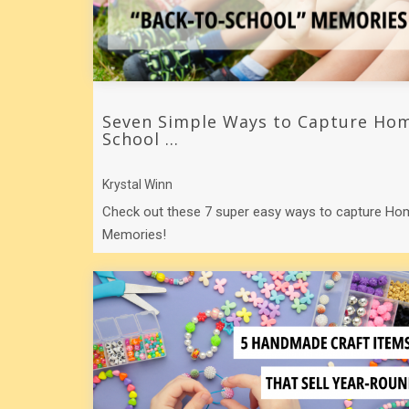
Seven Simple Ways to Capture Hom
School ...
Krystal Winn
Check out these 7 super easy ways to capture H
Memories!