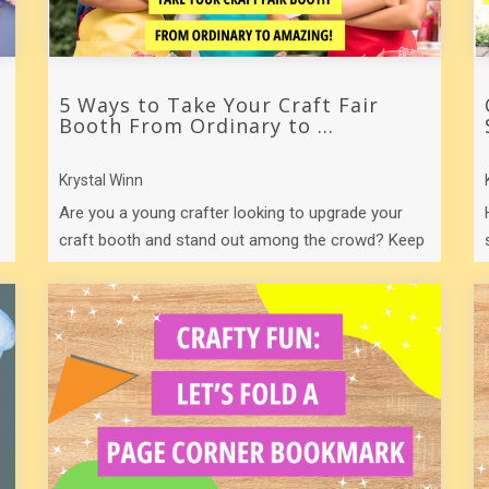
5 Ways to Take Your Craft Fair
Booth From Ordinary to ...
Krystal Winn
Are you a young crafter looking to upgrade your
craft booth and stand out among the crowd? Keep
reading for five ways to rock your craft ...