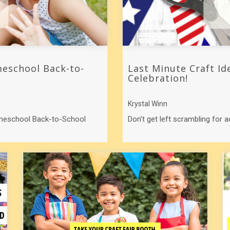
eschool Back-to-
Last Minute Craft Id
Celebration!
Krystal Winn
omeschool Back-to-School
Don’t get left scrambling for a