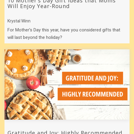
10 Mother’s Day Gift Ideas that Moms
Will Enjoy Year-Round
Krystal Winn
For Mother’s Day this year, have you considered gifts that
will last beyond the holiday?
Gratitude and Joy: Highly Recommended