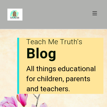
Toggl
Teach Me Truth's
Blog
All things educational
for children, parents
and teachers.