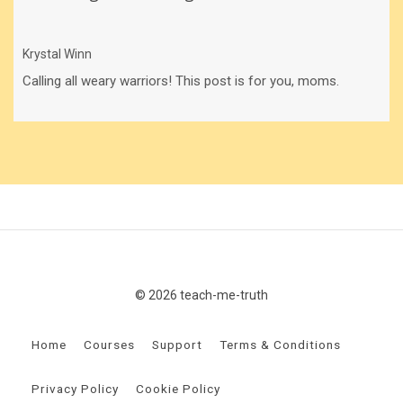
Krystal Winn
Calling all weary warriors! This post is for you, moms.
© 2026 teach-me-truth
Home
Courses
Support
Terms & Conditions
Privacy Policy
Cookie Policy