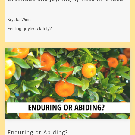
Krystal Winn
Feeling…joyless lately?
Enduring or Abiding?