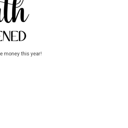
e money this year!