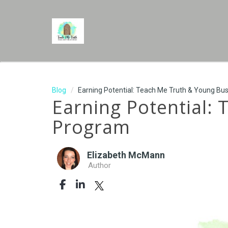
Blog
Earning Potential: Teach Me Truth & Young Bu
Earning Potential:
Program
Elizabeth McMann
Author