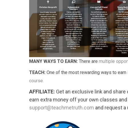
MANY WAYS TO EARN:
There are
multiple oppor
TEACH:
One of the most rewarding ways to earn
course.
AFFILIATE:
Get an exclusive link and share
earn extra money off your own classes and
support@teachmetruth.com
and request a u