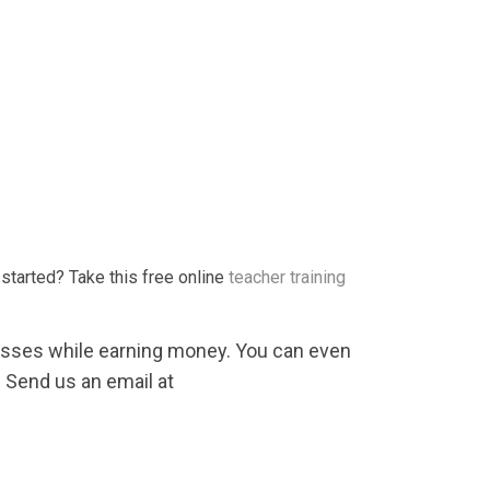
started? Take this free online
teacher training
lasses while earning money. You can even
 Send us an email at