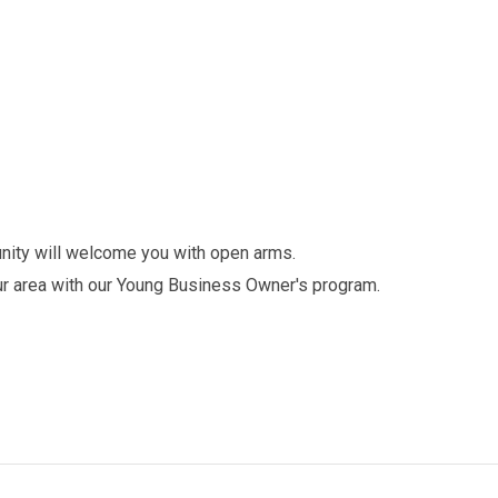
unity will welcome you with open arms.
r area with our Young Business Owner's program.