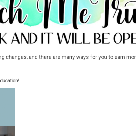
ng changes, and there are many ways for you to earn mor
education!