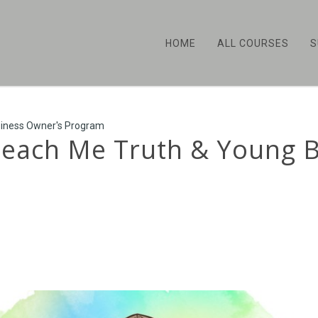
HOME
ALL COURSES
S
siness Owner's Program
 Teach Me Truth & Young 