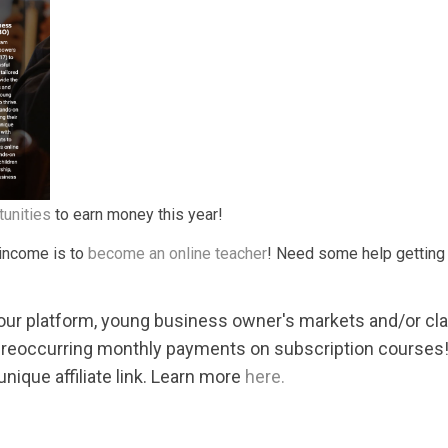
tunities
to earn money this year!
 income is to
become an online teacher
! Need some help getting 
 our platform, young business owner's markets and/or c
 reoccurring monthly payments on subscription courses!
nique affiliate link. Learn more
here.