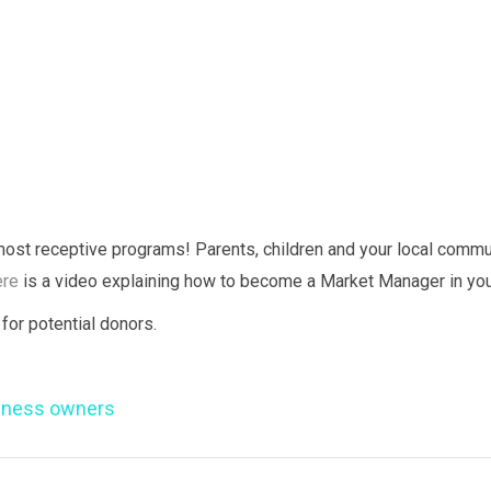
most receptive programs! Parents, children and your local comm
re
is a video explaining how to become a Market Manager in you
for potential donors.
iness owners