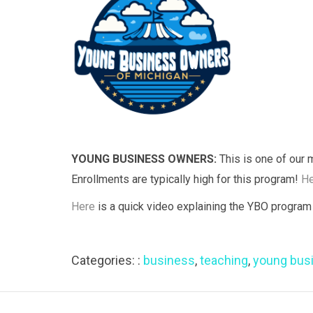
YOUNG BUSINESS OWNERS:
This is one of our 
Enrollments are typically high for this program!
He
Here
is a quick video explaining the YBO program 
Categories: :
business
,
teaching
,
young bus