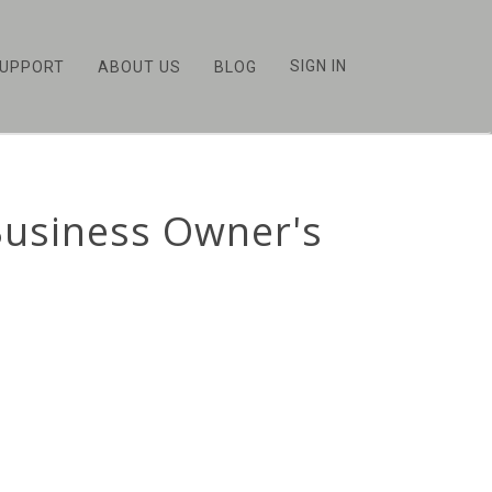
SIGN IN
UPPORT
ABOUT US
BLOG
Business Owner's