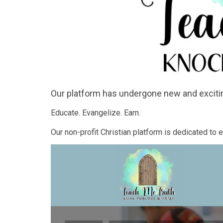
Our platform has undergone new and exciti
Educate. Evangelize. Earn.
Our non-profit Christian platform is dedicated to 