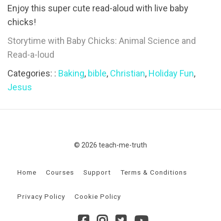
Enjoy this super cute read-aloud with live baby
chicks!
Storytime with Baby Chicks: Animal Science and
Read-a-loud
Categories: :
Baking
,
bible
,
Christian
,
Holiday Fun
,
Jesus
© 2026 teach-me-truth
Home
Courses
Support
Terms & Conditions
Privacy Policy
Cookie Policy