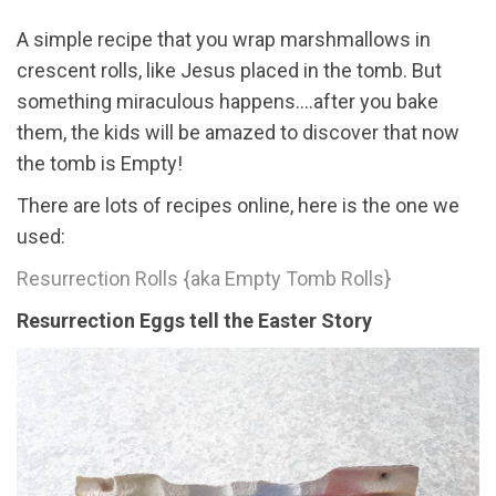
A simple recipe that you wrap marshmallows in
crescent rolls, like Jesus placed in the tomb. But
something miraculous happens....after you bake
them, the kids will be amazed to discover that now
the tomb is Empty!
There are lots of recipes online, here is the one we
used:
Resurrection Rolls {aka Empty Tomb Rolls}
Resurrection Eggs tell the Easter Story