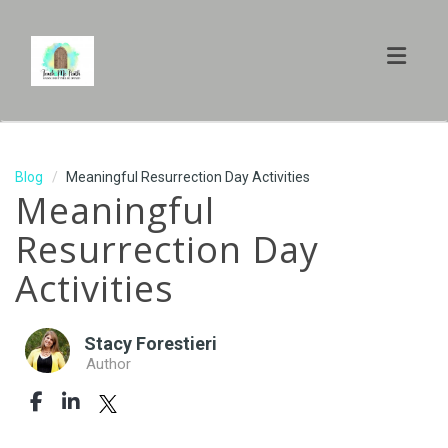
Toggl
Blog
Meaningful Resurrection Day Activities
Meaningful
Resurrection Day
Activities
Stacy Forestieri
Author