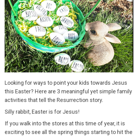
Looking for ways to point your kids towards Jesus
this Easter? Here are 3 meaningful yet simple family
activities that tell the Resurrection story.
Silly rabbit, Easter is for Jesus!
If you walk into the stores at this time of year, it is
exciting to see all the spring things starting to hit the