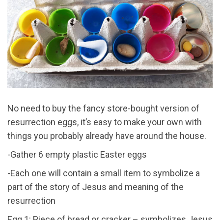
No need to buy the fancy store-bought version of
resurrection eggs, it’s easy to make your own with
things you probably already have around the house.
-Gather 6 empty plastic Easter eggs
-Each one will contain a small item to symbolize a
part of the story of Jesus and meaning of the
resurrection
Egg 1: Piece of bread or cracker – symbolizes Jesus