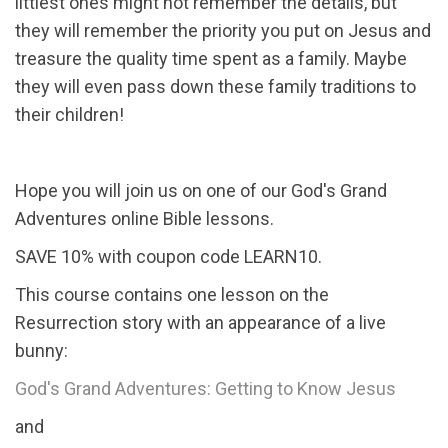
littlest ones might not remember the details, but
they will remember the priority you put on Jesus and
treasure the quality time spent as a family. Maybe
they will even pass down these family traditions to
their children!
Hope you will join us on one of our God's Grand
Adventures online Bible lessons.
SAVE 10% with coupon code LEARN10.
This course contains one lesson on the
Resurrection story with an appearance of a live
bunny:
God's Grand Adventures: Getting to Know Jesus
and