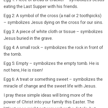
eating the Last Supper with his friends.
Egg 2: A symbol of the cross (a nail or 2 toothpicks)
– symbolizes Jesus dying on the cross for our sins.
Egg 3: A piece of white cloth or tissue – symbolizes
Jesus buried in the grave.
Egg 4: A small rock – symbolizes the rock in front of
the tomb.
Egg 5: Empty – symbolizes the empty tomb. He is
not here, He is risen!
Egg 6: A treat or something sweet – symbolizes the
miracle of change and the sweet life with Jesus.
I pray these simple ideas will bring more of the
power of Christ into your family this Easter. The