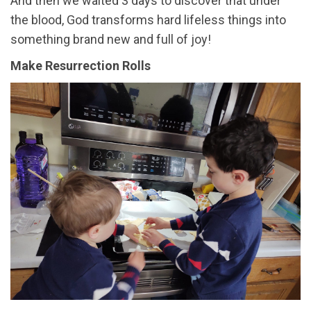
And then we waited 3 days to discover that under
the blood, God transforms hard lifeless things into
something brand new and full of joy!
Make Resurrection Rolls