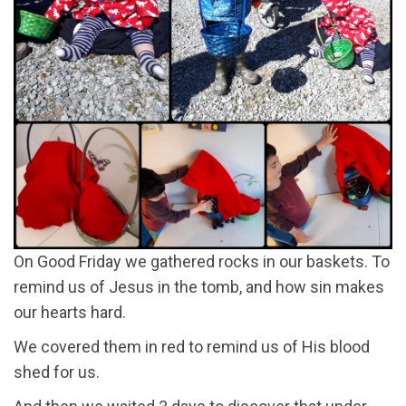
On Good Friday we gathered rocks in our baskets. To
remind us of Jesus in the tomb, and how sin makes
our hearts hard.
We covered them in red to remind us of His blood
shed for us.