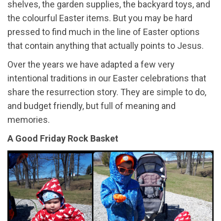
shelves, the garden supplies, the backyard toys, and
the colourful Easter items. But you may be hard
pressed to find much in the line of Easter options
that contain anything that actually points to Jesus.
Over the years we have adapted a few very
intentional traditions in our Easter celebrations that
share the resurrection story. They are simple to do,
and budget friendly, but full of meaning and
memories.
A Good Friday Rock Basket