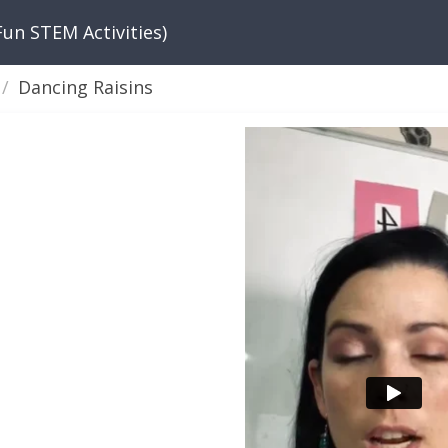
Fun STEM Activities)
Dancing Raisins