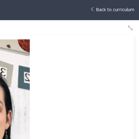
Back to curriculum