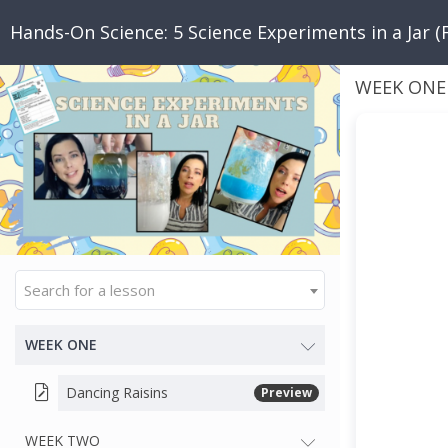
Hands-On Science: 5 Science Experiments in a Jar (
WEEK ONE
Search for a lesson
WEEK ONE
Dancing Raisins
Preview
WEEK TWO