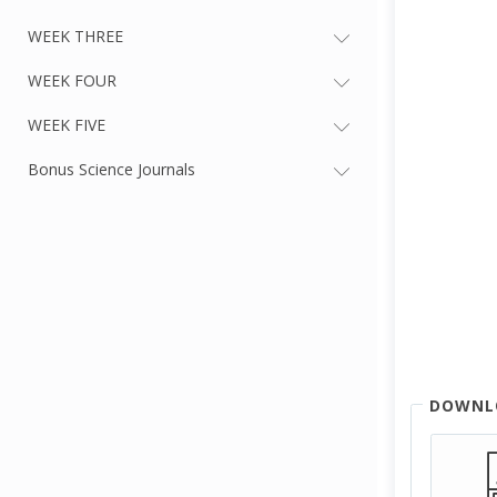
WEEK THREE
WEEK FOUR
WEEK FIVE
Bonus Science Journals
DOWNL