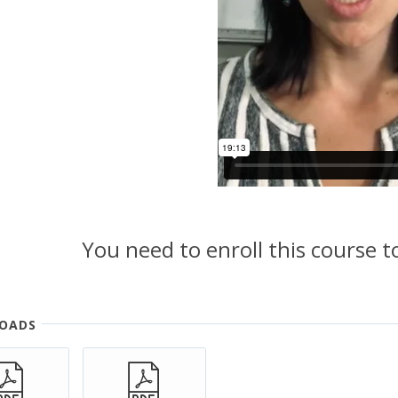
You need to enroll this course 
OADS