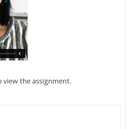
to view the assignment.