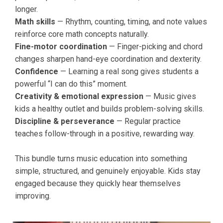
longer.
Math skills
— Rhythm, counting, timing, and note values
reinforce core math concepts naturally.
Fine-motor coordination
— Finger-picking and chord
changes sharpen hand-eye coordination and dexterity.
Confidence
— Learning a real song gives students a
powerful “I can do this” moment.
Creativity & emotional expression
— Music gives
kids a healthy outlet and builds problem-solving skills.
Discipline & perseverance
— Regular practice
teaches follow-through in a positive, rewarding way.
This bundle turns music education into something
simple, structured, and genuinely enjoyable. Kids stay
engaged because they quickly hear themselves
improving.