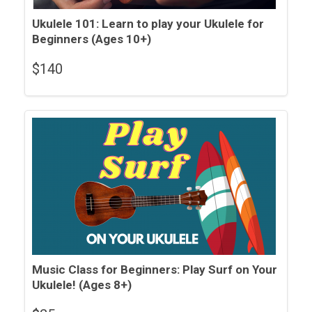
Ukulele 101: Learn to play your Ukulele for
Beginners (Ages 10+)
$
140
Music Class for Beginners: Play Surf on Your
Ukulele! (Ages 8+)