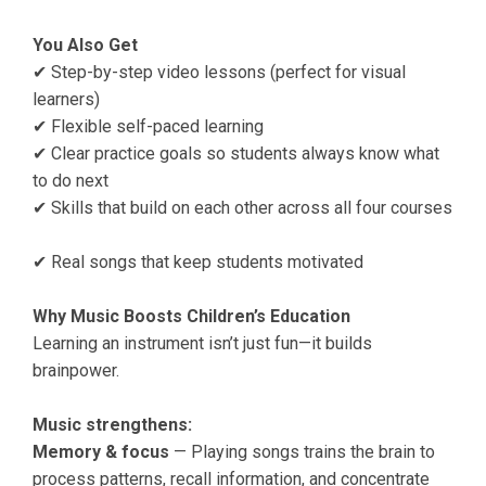
You Also Get
✔ Step-by-step video lessons (perfect for visual
learners)
✔ Flexible self-paced learning
✔ Clear practice goals so students always know what
to do next
✔ Skills that build on each other across all four courses
✔ Real songs that keep students motivated
Why Music Boosts Children’s Education
Learning an instrument isn’t just fun—it builds
brainpower.
Music strengthens:
Memory & focus
— Playing songs trains the brain to
process patterns, recall information, and concentrate