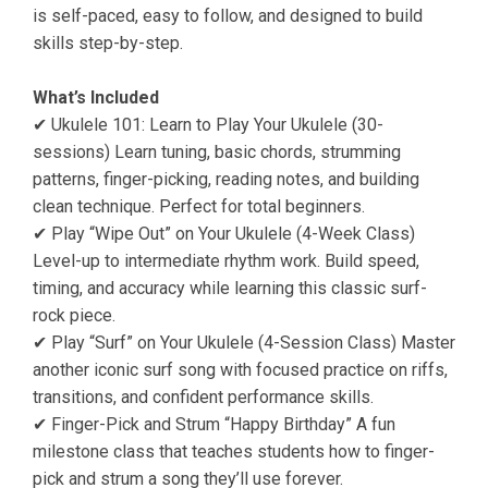
is self-paced, easy to follow, and designed to build
skills step-by-step.
What’s Included
✔ Ukulele 101: Learn to Play Your Ukulele (30-
sessions) Learn tuning, basic chords, strumming
patterns, finger-picking, reading notes, and building
clean technique. Perfect for total beginners.
✔ Play “Wipe Out” on Your Ukulele (4-Week Class)
Level-up to intermediate rhythm work. Build speed,
timing, and accuracy while learning this classic surf-
rock piece.
✔ Play “Surf” on Your Ukulele (4-Session Class) Master
another iconic surf song with focused practice on riffs,
transitions, and confident performance skills.
✔ Finger-Pick and Strum “Happy Birthday” A fun
milestone class that teaches students how to finger-
pick and strum a song they’ll use forever.