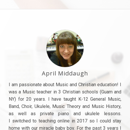
April Middaugh
I am passionate about Music and Christian education! I
was a Music teacher in 3 Christian schools (Guam and
NY) for 20 years. I have taught K-12 General Music,
Band, Choir, Ukulele, Music Theory and Music History,
as well as private piano and ukulele lessons.
I switched to teaching online in 2017 so I could stay
home with our miracle baby boy. For the past 3 years I