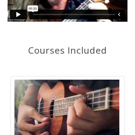
Courses Included