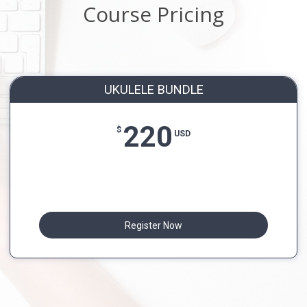
Course Pricing
UKULELE BUNDLE
220
$
USD
Register Now