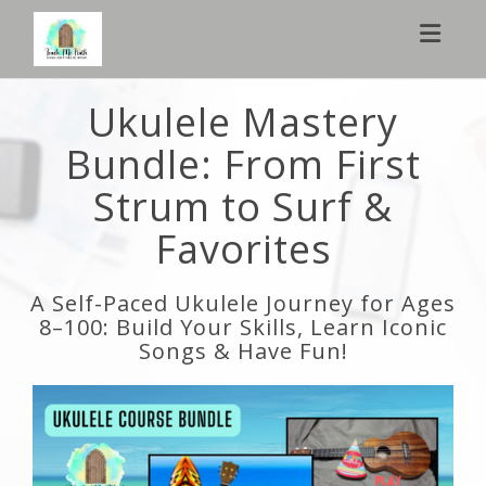
Toggl
Ukulele Mastery
Bundle: From First
Strum to Surf &
Favorites
A Self-Paced Ukulele Journey for Ages
8–100: Build Your Skills, Learn Iconic
Songs & Have Fun!