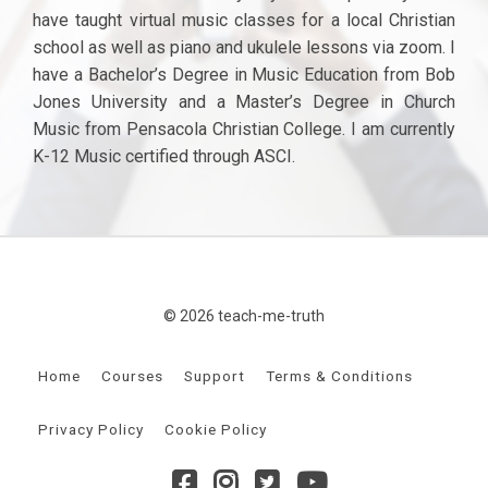
have taught virtual music classes for a local Christian
school as well as piano and ukulele lessons via zoom. I
have a Bachelor’s Degree in Music Education from Bob
Jones University and a Master’s Degree in Church
Music from Pensacola Christian College. I am currently
K-12 Music certified through ASCI.
© 2026 teach-me-truth
Home
Courses
Support
Terms & Conditions
Privacy Policy
Cookie Policy