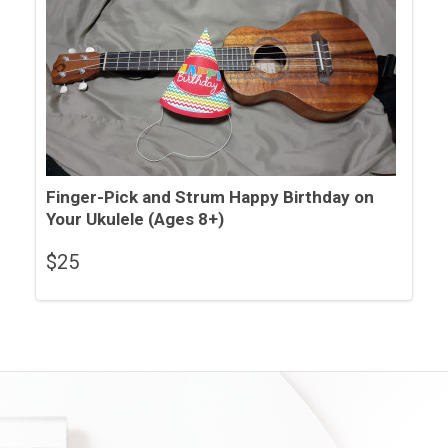
Finger-Pick and Strum Happy Birthday on
Your Ukulele (Ages 8+)
$
25