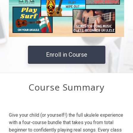
Enroll in Course
Course Summary
Give your child (or yourself!) the full ukulele experience
with a four-course bundle that takes you from total
beginner to confidently playing real songs. Every class