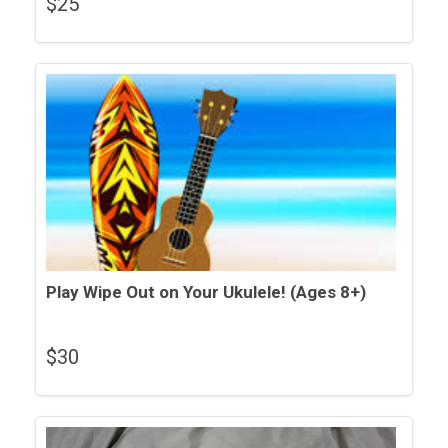
$
25
Play Wipe Out on Your Ukulele! (Ages 8+)
$
30