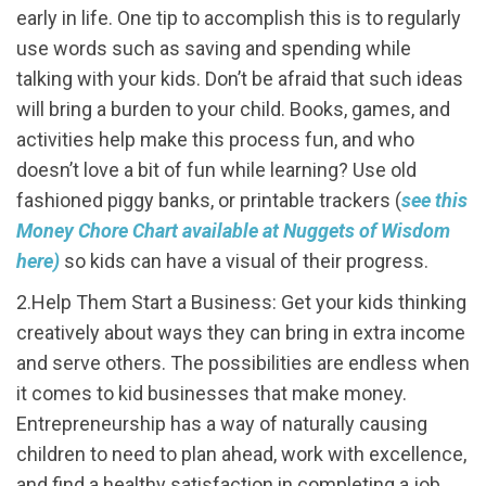
early in life. One tip to accomplish this is to regularly
use words such as saving and spending while
talking with your kids. Don’t be afraid that such ideas
will bring a burden to your child. Books, games, and
activities help make this process fun, and who
doesn’t love a bit of fun while learning? Use old
fashioned piggy banks, or printable trackers (
see this
Money Chore Chart available at Nuggets of Wisdom
here)
so kids can have a visual of their progress.
2.Help Them Start a Business: Get your kids thinking
creatively about ways they can bring in extra income
and serve others. The possibilities are endless when
it comes to kid businesses that make money.
Entrepreneurship has a way of naturally causing
children to need to plan ahead, work with excellence,
and find a healthy satisfaction in completing a job