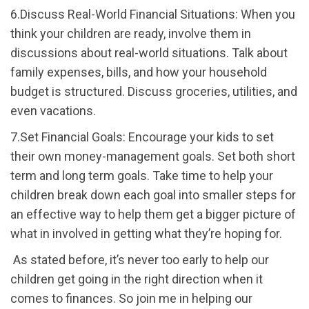
6.Discuss Real-World Financial Situations: When you
think your children are ready, involve them in
discussions about real-world situations. Talk about
family expenses, bills, and how your household
budget is structured. Discuss groceries, utilities, and
even vacations.
7.Set Financial Goals: Encourage your kids to set
their own money-management goals. Set both short
term and long term goals. Take time to help your
children break down each goal into smaller steps for
an effective way to help them get a bigger picture of
what in involved in getting what they’re hoping for.
As stated before, it’s never too early to help our
children get going in the right direction when it
comes to finances. So join me in helping our