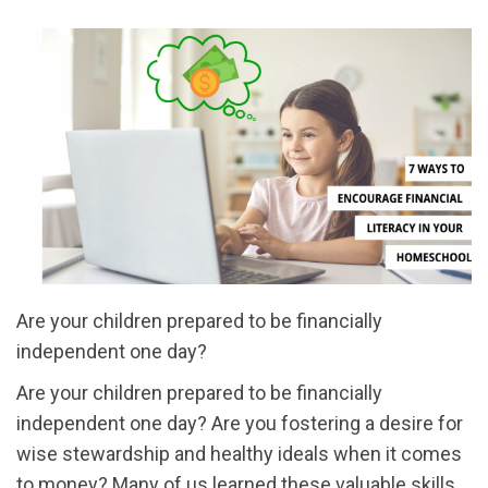
Are your children prepared to be financially
independent one day?
Are your children prepared to be financially
independent one day? Are you fostering a desire for
wise stewardship and healthy ideals when it comes
to money? Many of us learned these valuable skills