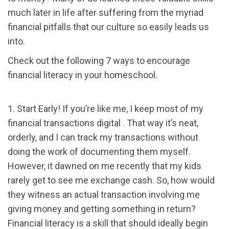
much later in life after suffering from the myriad
financial pitfalls that our culture so easily leads us
into.
Check out the following 7 ways to encourage
financial literacy in your homeschool.
1. Start Early! If you’re like me, I keep most of my
financial transactions digital . That way it’s neat,
orderly, and I can track my transactions without
doing the work of documenting them myself.
However, it dawned on me recently that my kids
rarely get to see me exchange cash. So, how would
they witness an actual transaction involving me
giving money and getting something in return?
Financial literacy is a skill that should ideally begin