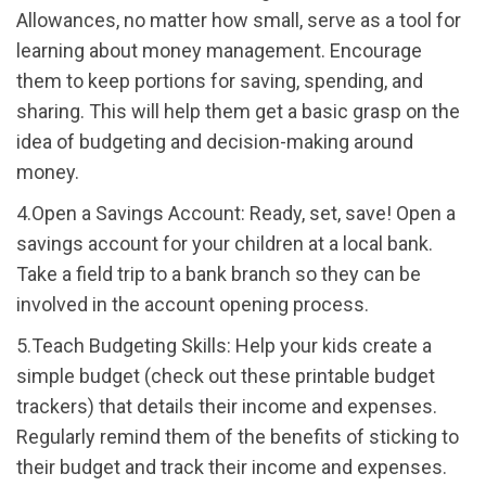
Allowances, no matter how small, serve as a tool for
learning about money management. Encourage
them to keep portions for saving, spending, and
sharing. This will help them get a basic grasp on the
idea of budgeting and decision-making around
money.
4.Open a Savings Account: Ready, set, save! Open a
savings account for your children at a local bank.
Take a field trip to a bank branch so they can be
involved in the account opening process.
5.Teach Budgeting Skills: Help your kids create a
simple budget (check out these printable budget
trackers) that details their income and expenses.
Regularly remind them of the benefits of sticking to
their budget and track their income and expenses.