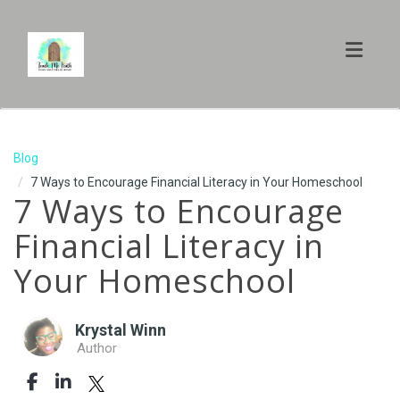
Toggl
Blog
7 Ways to Encourage Financial Literacy in Your Homeschool
7 Ways to Encourage
Financial Literacy in
Your Homeschool
Krystal Winn
Author