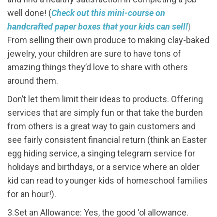
well done! (
Check out this mini-course on
handcrafted paper boxes that your kids can sell!
)
From selling their own produce to making clay-baked
jewelry, your children are sure to have tons of
amazing things they’d love to share with others
around them.
Don’t let them limit their ideas to products. Offering
services that are simply fun or that take the burden
from others is a great way to gain customers and
see fairly consistent financial return (think an Easter
egg hiding service, a singing telegram service for
holidays and birthdays, or a service where an older
kid can read to younger kids of homeschool families
for an hour!).
3.Set an Allowance: Yes, the good ‘ol allowance.